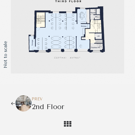
Not to scale
PREV
2nd Floor