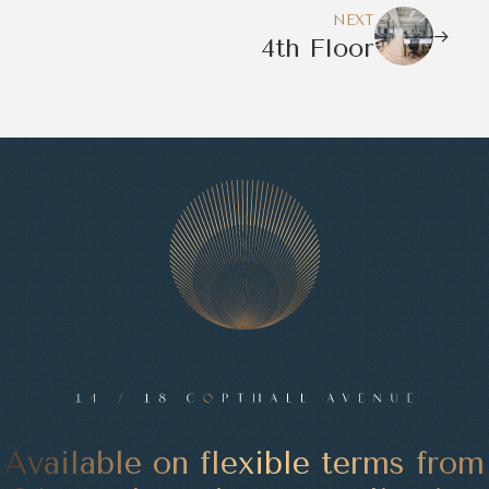
NEXT
4th Floor
Available on flexible terms from