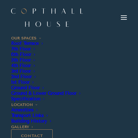
OUR SPACES
Roof Terrace
7th Floor
6th Floor
5th Floor
4th Floor
3rd Floor
2nd Floor
1st Floor
Ground Floor
Ground & Lower Ground Floor
Specification
LOCATION
Amenities
Transport Links
Building History
GALLERY
CONTACT