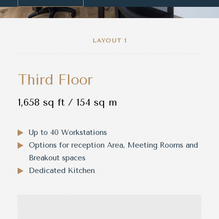
LAYOUT 1
Third Floor
1,658 sq ft / 154 sq m
Up to 40 Workstations
Options for reception Area, Meeting Rooms and
Breakout spaces
Dedicated Kitchen