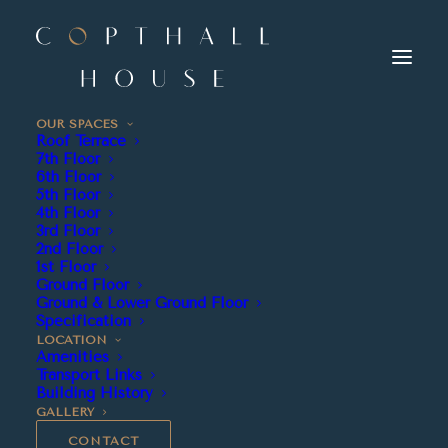
OUR SPACES
Roof Terrace
7th Floor
6th Floor
5th Floor
4th Floor
3rd Floor
2nd Floor
1st Floor
Ground Floor
Ground & Lower Ground Floor
1,408
Specification
LOCATION
Amenities
Transport Links
Building History
GALLERY
CONTACT