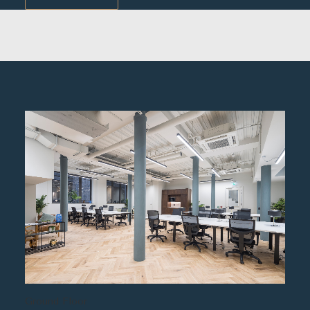
Ground Floor