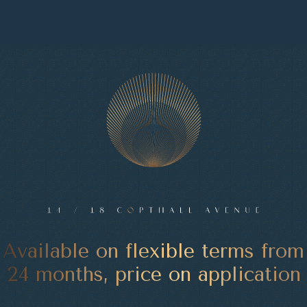
Available on flexible terms from
24 months, price on application