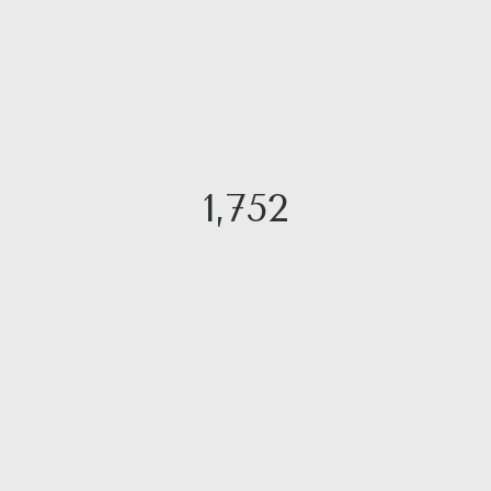
1,752