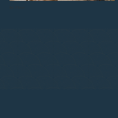
1st Floor