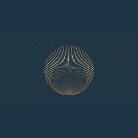
Available on flexible terms from