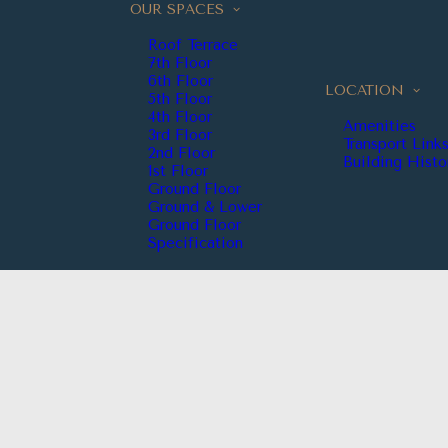
OUR SPACES
Roof Terrace
7th Floor
6th Floor
LOCATION
5th Floor
4th Floor
Amenities
3rd Floor
Transport Link
2nd Floor
Building Histo
1st Floor
Ground Floor
Ground & Lower
Ground Floor
Specification